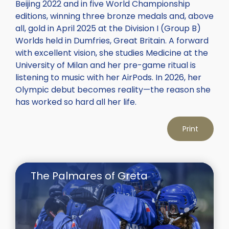
Beijing 2022 and in five World Championship
editions, winning three bronze medals and, above
all, gold in April 2025 at the Division I (Group B)
Worlds held in Dumfries, Great Britain. A forward
with excellent vision, she studies Medicine at the
University of Milan and her pre-game ritual is
listening to music with her AirPods. In 2026, her
Olympic debut becomes reality—the reason she
has worked so hard all her life.
Print
The Palmares of Greta