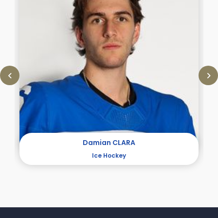
Damian CLARA
Ice Hockey