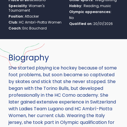
Speciality
:
Women's
Hobby:
Reading, music
Tournament
Olympic appearances:
Position:
Attacker
No
Club:
HC Ambrì-Piotta Women
Qualified on:
20/01/2026
Coach:
Eric Bouchard
Biography
She started playing ice hockey because of some
foot problems, but soon became so captivated
by skates and stick that she never stopped. She
began with the Torino Bulls, but developed
professionally in the HC Como academy. She
later gained extensive experience in Switzerland
with Ladies Team Lugano and HC Ambrì-Piotta
Women, her current club. Wearing the Italy
jersey, she took part in Olympic qualification for