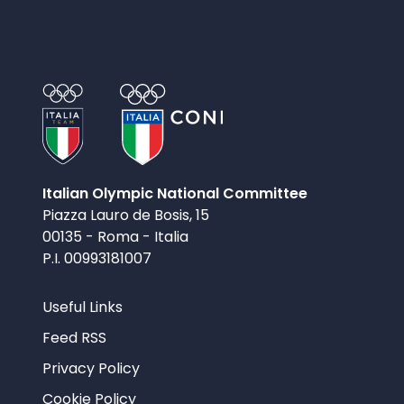
Italian Olympic National Committee
Piazza Lauro de Bosis, 15
00135 - Roma - Italia
P.I. 00993181007
Useful Links
Feed RSS
Privacy Policy
Cookie Policy