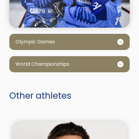
Olympic Games
World Championships
Other athletes