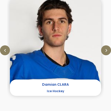
Damian CLARA
Ice Hockey