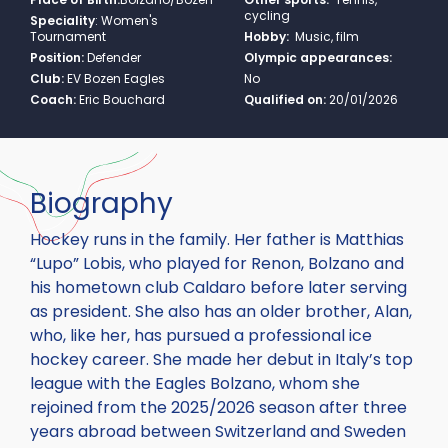
cycling
Speciality
:
Women's
Tournament
Hobby:
Music, film
Position:
Defender
Olympic appearances:
Club:
EV Bozen Eagles
No
Coach:
Eric Bouchard
Qualified on:
20/01/2026
Biography
Hockey runs in the family. Her father is Matthias
“Lupo” Lobis, who played for Renon, Bolzano and
his hometown club Caldaro before later serving
as president. She also has an older brother, Alan,
who, like her, has pursued a professional ice
hockey career. She made her debut in Italy’s top
league with the Eagles Bolzano, whom she
rejoined from the 2025/2026 season after three
years abroad between Switzerland and Sweden