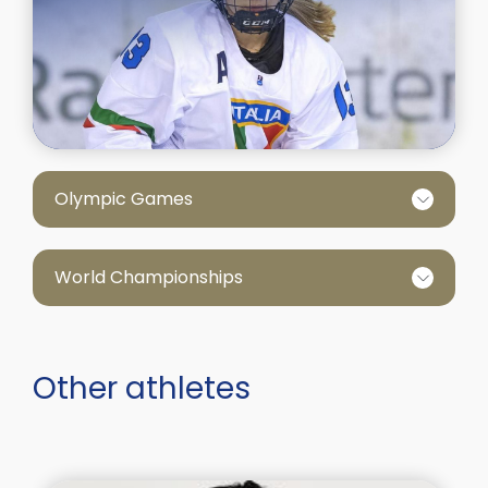
Olympic Games
World Championships
Other athletes