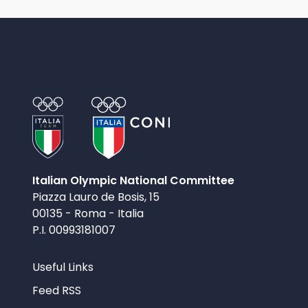
Italian Olympic National Committee
Piazza Lauro de Bosis, 15
00135 - Roma - Italia
P.I. 00993181007
Useful Links
Feed RSS