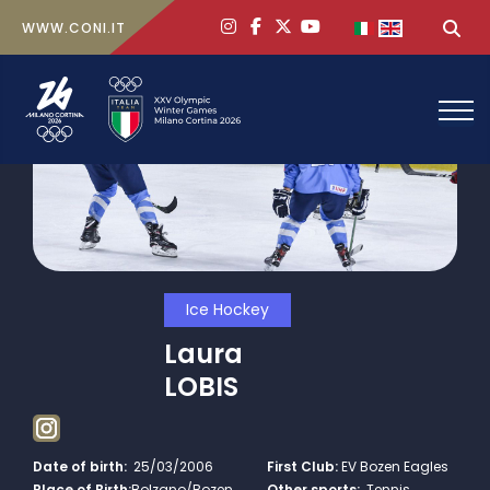
ig
face
x
yt
Select your lan
Sea
WWW.CONI.IT
Ice Hockey
Laura
LOBIS
Date of birth:
25/03/2006
First Club:
EV Bozen Eagles
Place of Birth:
Bolzano/Bozen
Other sports:
Tennis,