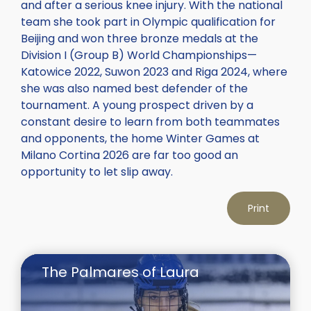
and after a serious knee injury. With the national
team she took part in Olympic qualification for
Beijing and won three bronze medals at the
Division I (Group B) World Championships—
Katowice 2022, Suwon 2023 and Riga 2024, where
she was also named best defender of the
tournament. A young prospect driven by a
constant desire to learn from both teammates
and opponents, the home Winter Games at
Milano Cortina 2026 are far too good an
opportunity to let slip away.
Print
The Palmares of Laura