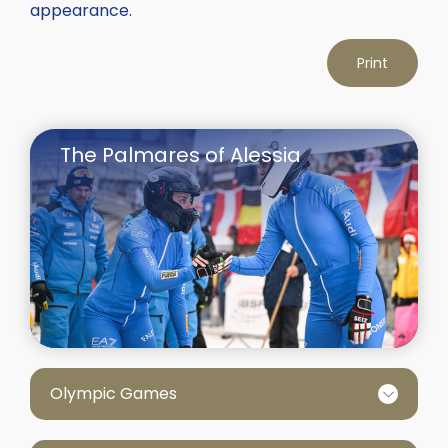
appearance.
Print
The Palmares of Alessia
Olympic Games