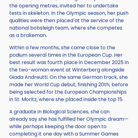
the opening metres, invited her to undertake
tests in skeleton. In the Olympic season, her push
qualities were then placed at the service of the
national bobsleigh team, where she competes
as a brakeman.
Within a few months, she came close to the
podium several times in the European Cup. Her
best result was fourth place in December 2025 in
the two-woman event at Winterberg alongside
Giada Andreutti. On the same German track, she
made her World Cup debut, finishing 20th, before
being selected for the European Championships
in St. Moritz, where she placed inside the top 15.
A graduate in Biological Sciences, she can
already say she has fulfilled her Olympic dream—
while perhaps keeping the door open to
completing it one day with a Summer Games