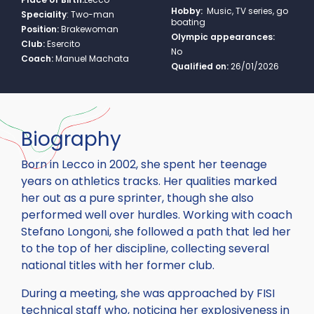
Hobby:
Music, TV series, go
Speciality
:
Two-man
boating
Position:
Brakewoman
Olympic appearances:
Club:
Esercito
No
Coach:
Manuel Machata
Qualified on:
26/01/2026
Biography
Born in Lecco in 2002, she spent her teenage
years on athletics tracks. Her qualities marked
her out as a pure sprinter, though she also
performed well over hurdles. Working with coach
Stefano Longoni, she followed a path that led her
to the top of her discipline, collecting several
national titles with her former club.
During a meeting, she was approached by FISI
technical staff who, noticing her explosiveness in