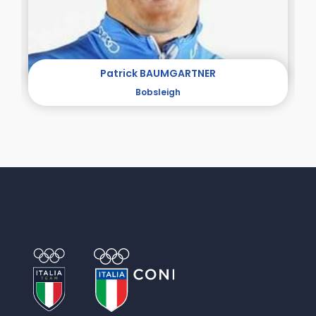
Patrick BAUMGARTNER
Bobsleigh