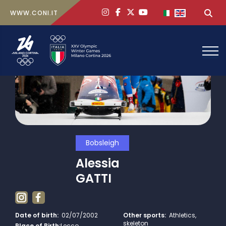
ig
face
x
yt
Select your lan
Sea
WWW.CONI.IT
Bobsleigh
Alessia
GATTI
Date of birth:
02/07/2002
Other sports:
Athletics,
skeleton
Place of Birth:
Lecco