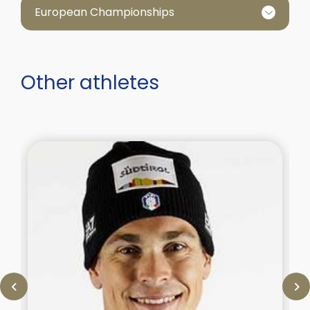
European Championships
Other athletes