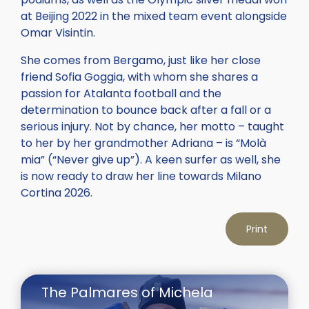
at Beijing 2022 in the mixed team event alongside
Omar Visintin.
She comes from Bergamo, just like her close
friend Sofia Goggia, with whom she shares a
passion for Atalanta football and the
determination to bounce back after a fall or a
serious injury. Not by chance, her motto – taught
to her by her grandmother Adriana – is “Molà
mia” (“Never give up”). A keen surfer as well, she
is now ready to draw her line towards Milano
Cortina 2026.
Print
The Palmares of Michela