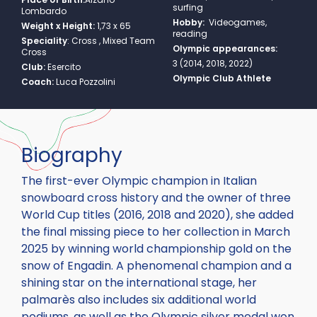
surfing
Lombardo
Hobby:
Videogames,
Weight x Height:
1,73 x 65
reading
Speciality
:
Cross , Mixed Team
Olympic appearances:
Cross
3 (2014, 2018, 2022)
Club:
Esercito
Olympic Club Athlete
Coach:
Luca Pozzolini
Biography
The first-ever Olympic champion in Italian
snowboard cross history and the owner of three
World Cup titles (2016, 2018 and 2020), she added
the final missing piece to her collection in March
2025 by winning world championship gold on the
snow of Engadin. A phenomenal champion and a
shining star on the international stage, her
palmarès also includes six additional world
podiums, as well as the Olympic silver medal won