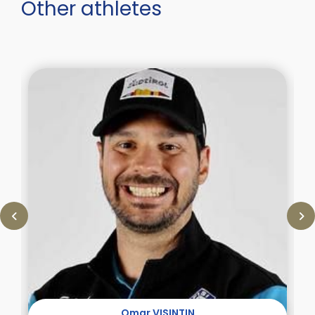
Other athletes
Omar VISINTIN