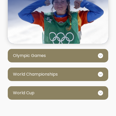
Olympic Games
World Championships
World Cup