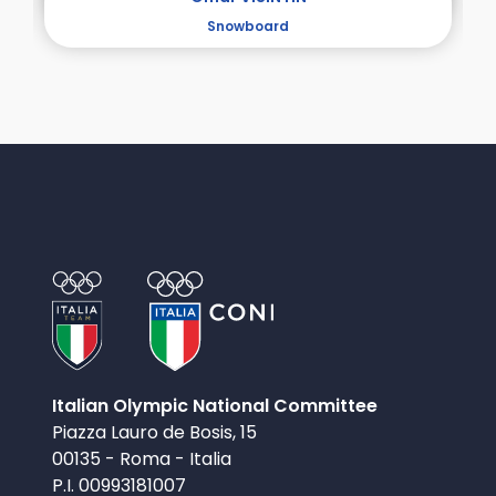
Snowboard
Italian Olympic National Committee
Piazza Lauro de Bosis, 15
00135 - Roma - Italia
P.I. 00993181007