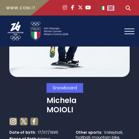
ig
face
x
yt
Select your lan
Sea
WWW.CONI.IT
Snowboard
Michela
MOIOLI
Date of birth:
17/07/1995
Other sports:
Volleyball,
football, mountain bike,
Place of Birth:
Alzano